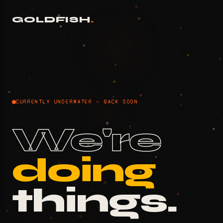
GOLDFISH
.
CURRENTLY UNDERWATER — BACK SOON
We're
doing
things.