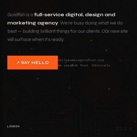
Goldfish is a
full-service digital, design and
marketing agency
. We're busy doing what we do
best — building brilliant things for our clients. Our new site
will surface when it's ready.
hello@wearegoldfish.com
↗ SAY HELLO
We respond fast. Obviously.
G
this 
LONDON